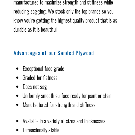
manufactured to maximize strength and stiffness while
reducing sagging. We stock only the top brands so you
know you’re getting the highest quality product that is as
durable as it is beautiful.
Advantages of our Sanded Plywood
Exceptional face grade
Graded for flatness
Does not sag
Uniformly smooth surface ready for paint or stain
Manufactured for strength and stiffness
Available in a variety of sizes and thicknesses
Dimensionally stable