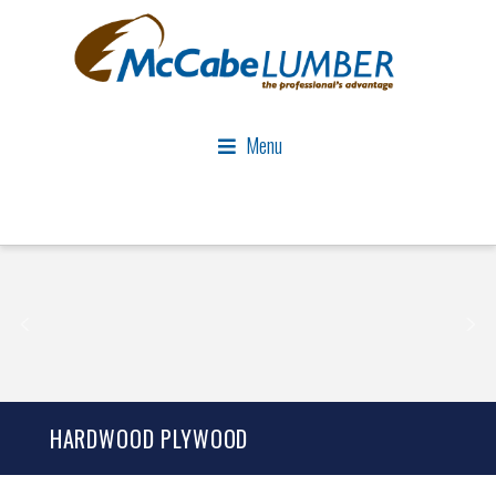
Menu
HARDWOOD PLYWOOD