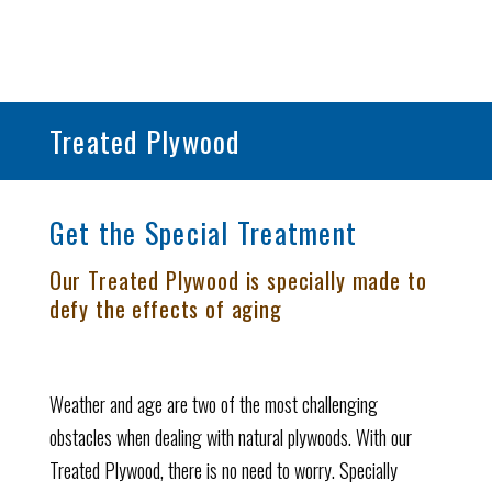
Treated Plywood
Get the Special Treatment
Our Treated Plywood is specially made to
defy the effects of aging
Weather and age are two of the most challenging
obstacles when dealing with natural plywoods. With our
Treated Plywood, there is no need to worry. Specially