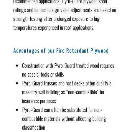
recommended applications. Pyro-Guard plywood span
ratings and lumber design value adjustments are based on
strength testing after prolonged exposure to high
temperatures experienced in roof applications.
Advantages of our Fire Retardant Plywood
Construction with Pyro-Guard treated wood requires
no special tools or skills
Pyro-Guard trusses and roof decks often qualify a
masonry wall building as “non-combustible” for
insurance purposes
Pyro-Guard can often be substituted for non-
combustible materials without affecting building
classification