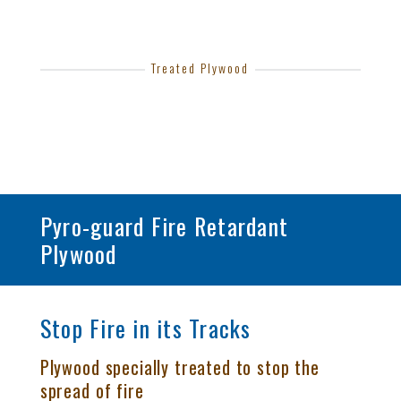
Treated Plywood
Pyro-guard Fire Retardant
Plywood
Stop Fire in its Tracks
Plywood specially treated to stop the
spread of fire