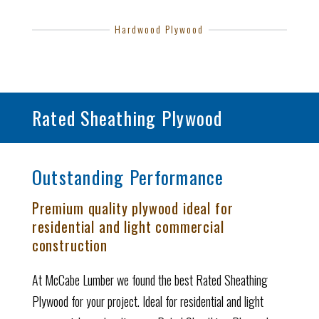
Hardwood Plywood
Rated Sheathing Plywood
Outstanding Performance
Premium quality plywood ideal for
residential and light commercial
construction
At McCabe Lumber we found the best Rated Sheathing
Plywood for your project. Ideal for residential and light