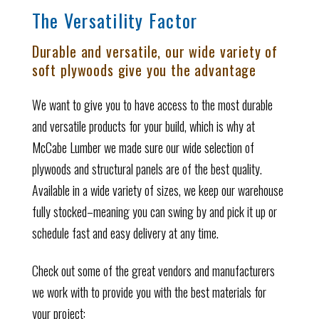
The Versatility Factor
Durable and versatile, our wide variety of
soft plywoods give you the advantage
We want to give you to have access to the most durable
and versatile products for your build, which is why at
McCabe Lumber we made sure our wide selection of
plywoods and structural panels are of the best quality.
Available in a wide variety of sizes, we keep our warehouse
fully stocked–meaning you can swing by and pick it up or
schedule fast and easy delivery at any time.
Check out some of the great vendors and manufacturers
we work with to provide you with the best materials for
your project: