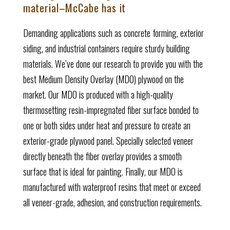
material–McCabe has it
Demanding applications such as concrete forming, exterior
siding, and industrial containers require sturdy building
materials. We’ve done our research to provide you with the
best Medium Density Overlay (MDO) plywood on the
market.
Our MDO is produced with a high-quality
thermosetting resin-impregnated fiber surface bonded to
one or both sides under heat and pressure to create an
exterior-grade plywood panel. Specially selected veneer
directly beneath the fiber overlay provides a smooth
surface that is ideal for painting. Finally, our MDO is
manufactured with waterproof resins that meet or exceed
all veneer-grade, adhesion, and construction requirements.