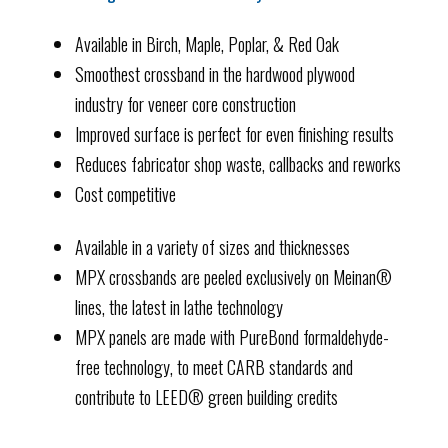
Available in Birch, Maple, Poplar, & Red Oak
Smoothest crossband in the hardwood plywood
industry for veneer core construction
Improved surface is perfect for even finishing results
Reduces fabricator shop waste, callbacks and reworks
Cost competitive
Available in a variety of sizes and thicknesses
MPX crossbands are peeled exclusively on Meinan®
lines, the latest in lathe technology
MPX panels are made with PureBond formaldehyde-
free technology, to meet CARB standards and
contribute to LEED® green building credits