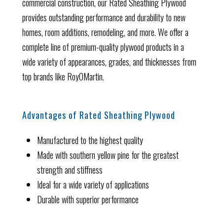
commercial construction, our Rated Sheathing Plywood
provides outstanding performance and durability to new
homes, room additions, remodeling, and more. We offer a
complete line of premium-quality plywood products in a
wide variety of appearances, grades, and thicknesses from
top brands like RoyOMartin.
Advantages of Rated Sheathing Plywood
Manufactured to the highest quality
Made with southern yellow pine for the greatest
strength and stiffness
Ideal for a wide variety of applications
Durable with superior performance