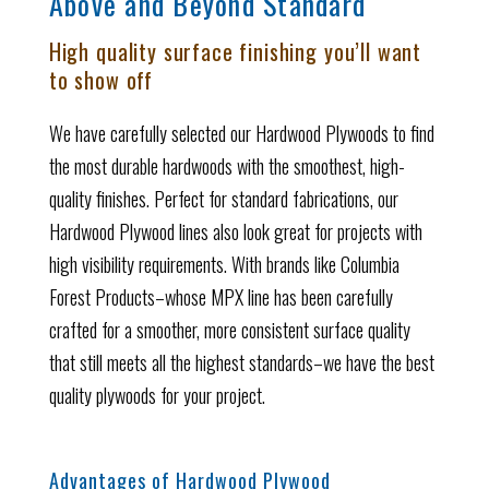
Above and Beyond Standard
High quality surface finishing you’ll want
to show off
We have carefully selected our Hardwood Plywoods to find
the most durable hardwoods with the smoothest, high-
quality finishes.
Perfect for standard fabrications, our
Hardwood Plywood lines also look great for projects with
high visibility requirements.
With brands like Columbia
Forest Products–whose MPX line has been carefully
crafted for a smoother, more consistent surface quality
that still meets all the highest standards–we have the best
quality plywoods for your project.
Advantages of Hardwood Plywood