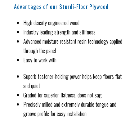
Advantages of our Sturdi-Floor Plywood
High density engineered wood
Industry leading strength and stiffness
Advanced moisture resistant resin technology applied
through the panel
Easy to work with
Superb fastener-holding power helps keep floors flat
and quiet
Graded for superior flatness, does not sag
Precisely milled and extremely durable tongue and
groove profile for easy installation