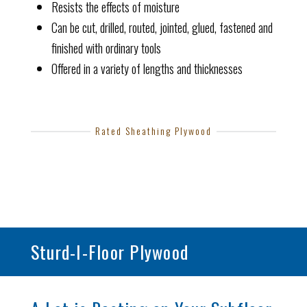
Resists the effects of moisture
Can be cut, drilled, routed, jointed, glued, fastened and
finished with ordinary tools
Offered in a variety of lengths and thicknesses
Rated Sheathing Plywood
Sturd-I-Floor Plywood