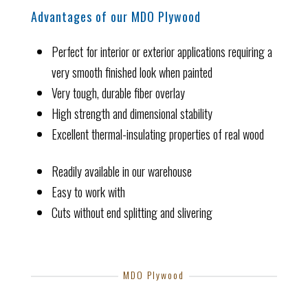
Advantages of our MDO Plywood
Perfect for interior or exterior applications requiring a
very smooth finished look when painted
Very tough, durable fiber overlay
High strength and dimensional stability
Excellent thermal-insulating properties of real wood
Readily available in our warehouse
Easy to work with
Cuts without end splitting and slivering
MDO Plywood