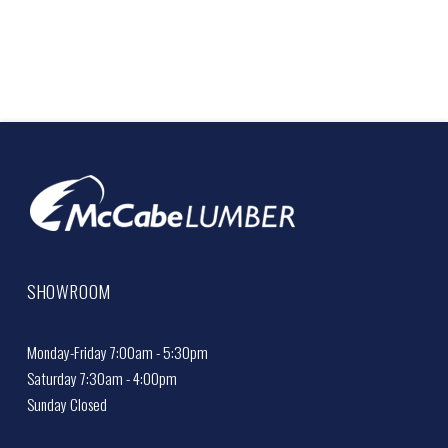
SHOWROOM
Monday-Friday 7:00am - 5:30pm
Saturday 7:30am - 4:00pm
Sunday Closed