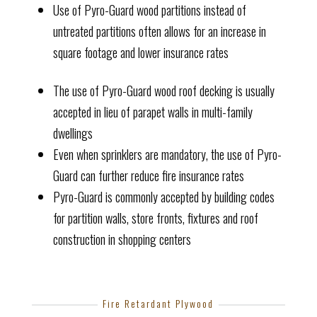
Use of Pyro-Guard wood partitions instead of
untreated partitions often allows for an increase in
square footage and lower insurance rates
The use of Pyro-Guard wood roof decking is usually
accepted in lieu of parapet walls in multi-family
dwellings
Even when sprinklers are mandatory, the use of Pyro-
Guard can further reduce fire insurance rates
Pyro-Guard is commonly accepted by building codes
for partition walls, store fronts, fixtures and roof
construction in shopping centers
Fire Retardant Plywood