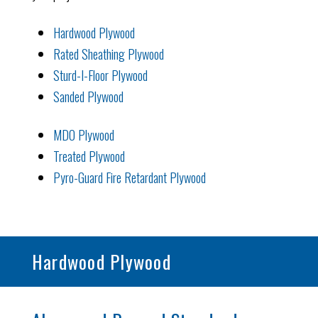
Hardwood Plywood
Rated Sheathing Plywood
Sturd-I-Floor Plywood
Sanded Plywood
MDO Plywood
Treated Plywood
Pyro-Guard Fire Retardant Plywood
Hardwood Plywood