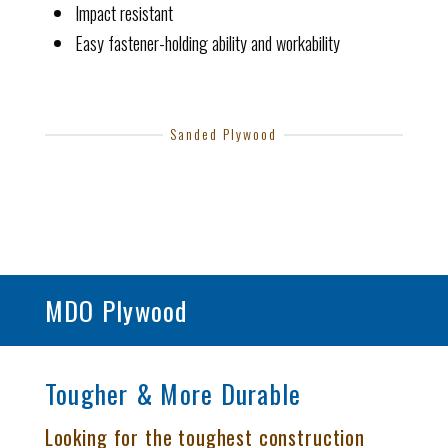
Impact resistant
Easy fastener-holding ability and workability
Sanded Plywood
MDO Plywood
Tougher & More Durable
Looking for the toughest construction