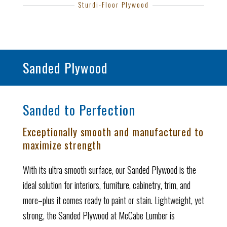
Sturdi-Floor Plywood
Sanded Plywood
Sanded to Perfection
Exceptionally smooth and manufactured to
maximize strength
With its ultra smooth surface, our Sanded Plywood is the
ideal solution for interiors, furniture, cabinetry, trim, and
more–plus it comes ready to paint or stain. Lightweight, yet
strong, the Sanded Plywood at McCabe Lumber is