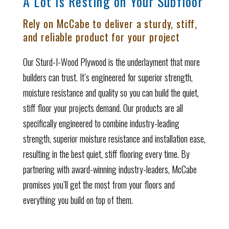
A Lot is Resting on Your Subfloor
Rely on McCabe to deliver a sturdy, stiff,
and reliable product for your project
Our Sturd-I-Wood Plywood is the underlayment that more
builders can trust. It’s engineered for superior strength,
moisture resistance and quality so you can build the quiet,
stiff floor your projects demand. Our products are all
specifically engineered to combine industry-leading
strength, superior moisture resistance and installation ease,
resulting in the best quiet, stiff flooring every time. By
partnering with award-winning industry-leaders, McCabe
promises you’ll get the most from your floors and
everything you build on top of them.