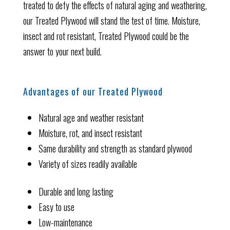
treated to defy the effects of natural aging and weathering,
our Treated Plywood will stand the test of time. Moisture,
insect and rot resistant, Treated Plywood could be the
answer to your next build.
Advantages of our Treated Plywood
Natural age and weather resistant
Moisture, rot, and insect resistant
Same durability and strength as standard plywood
Variety of sizes readily available
Durable and long lasting
Easy to use
Low-maintenance