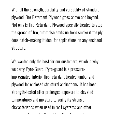
With all the strength, durability and versatility of standard
plywood, Fire Retardant Plywood goes above and beyond.
Not only is Fire Retardant Plywood specially treated to stop
the spread of fire, but it also emits no toxic smoke if the ply
does catch–making it ideal for applications on any enclosed
structure.
We wanted only the best for our customers, which is why
we carry Pyro-Guard. Pyro-guard is a
pressure-
impregnated, interior fire-retardant treated lumber and
plywood for enclosed structural applications. It has been
str
ength-tested after prolonged exposure to elevated
temperatures and moisture to verify its strength
characteristics when used in roof systems and other