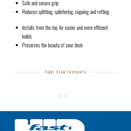
Safe and secure grip
Reduces splitting, splintering, cupping and rotting
Installs from the top for easier and more efficient
builds
Preserves the beauty of your deck
Tiger Claw Fasteners