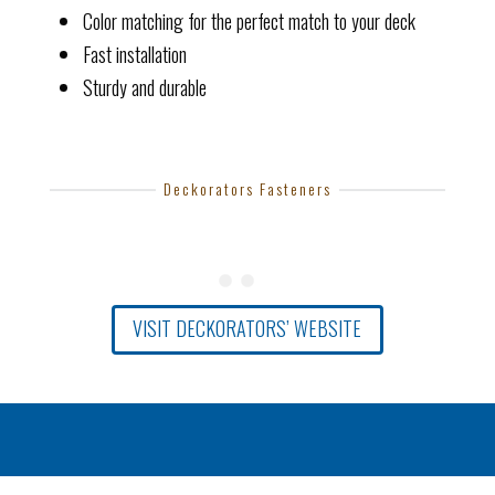
Color matching for the perfect match to your deck
Fast installation
Sturdy and durable
Deckorators Fasteners
VISIT DECKORATORS’ WEBSITE