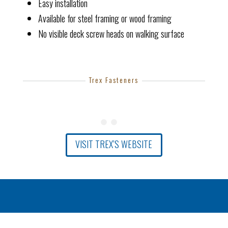
Easy installation
Available for steel framing or wood framing
No visible deck screw heads on walking surface
Trex Fasteners
VISIT TREX’S WEBSITE