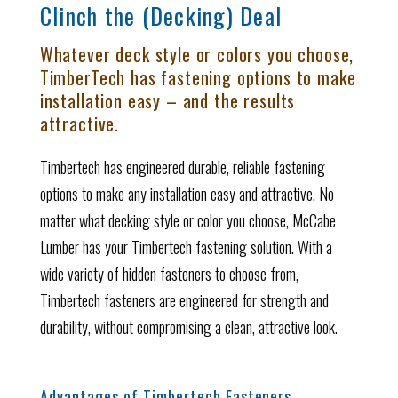
Clinch the (Decking) Deal
Whatever deck style or colors you choose,
TimberTech has fastening options to make
installation easy – and the results
attractive.
Timbertech has engineered durable, reliable fastening
options to make any installation easy and attractive. No
matter what decking style or color you choose, McCabe
Lumber has your Timbertech fastening solution. With a
wide variety of hidden fasteners to choose from,
Timbertech fasteners are engineered for strength and
durability, without compromising a clean, attractive look.
Advantages of Timbertech Fasteners