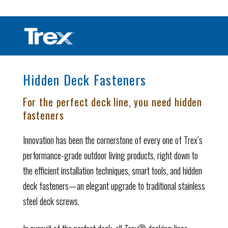
Hidden Deck Fasteners
For the perfect deck line, you need hidden
fasteners
Innovation has been the cornerstone of every one of Trex’s
performance-grade outdoor living products, right down to
the efficient installation techniques, smart tools, and hidden
deck fasteners—an elegant upgrade to traditional stainless
steel deck screws.