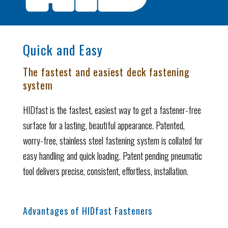
Quick and Easy
The fastest and easiest deck fastening
system
HIDfast is the fastest, easiest way to get a fastener-free
surface for a lasting, beautiful appearance. Patented,
worry-free, stainless steel fastening system is collated for
easy handling and quick loading. Patent pending pneumatic
tool delivers precise, consistent, effortless, installation.
Advantages of HIDfast Fasteners