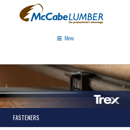
Menu
FASTENERS