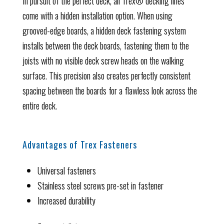
In pursuit of the perfect deck, all Trex® decking lines
come with a hidden installation option. When using
grooved-edge boards, a hidden deck fastening system
installs between the deck boards, fastening them to the
joists with no visible deck screw heads on the walking
surface. This precision also creates perfectly consistent
spacing between the boards for a flawless look across the
entire deck.
Advantages of Trex Fasteners
Universal fasteners
Stainless steel screws pre-set in fastener
Increased durability