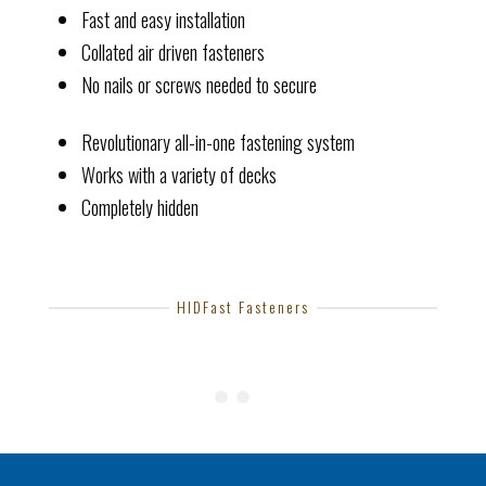
Fast and easy installation
Collated air driven fasteners
No nails or screws needed to secure
Revolutionary all-in-one fastening system
Works with a variety of decks
Completely hidden
HIDFast Fasteners