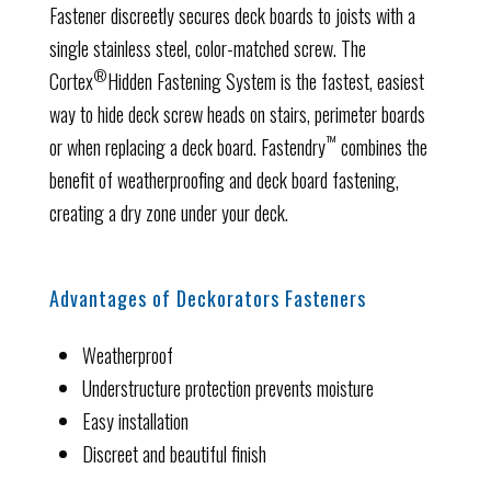
Fastener discreetly secures deck boards to joists with a
single stainless steel, color-matched screw. The
®
Cortex
Hidden Fastening System is the fastest, easiest
way to hide deck screw heads on stairs, perimeter boards
™
or when replacing a deck board. Fastendry
combines the
benefit of weatherproofing and deck board fastening,
creating a dry zone under your deck.
Advantages of Deckorators Fasteners
Weatherproof
Understructure protection prevents moisture
Easy installation
Discreet and beautiful finish