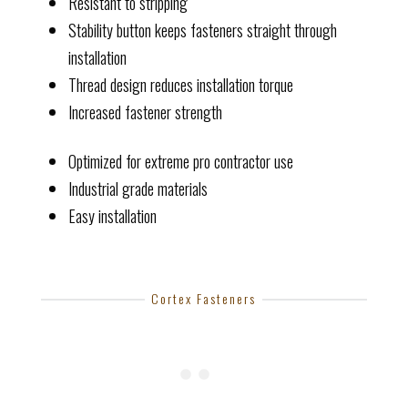
Resistant to stripping
Stability button keeps fasteners straight through
installation
Thread design reduces installation torque
Increased fastener strength
Optimized for extreme pro contractor use
Industrial grade materials
Easy installation
Cortex Fasteners