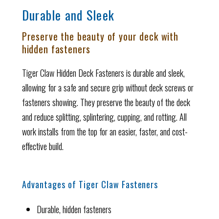
Durable and Sleek
Preserve the beauty of your deck with
hidden fasteners
Tiger Claw Hidden Deck Fasteners
is durable and sleek,
allowing for a safe and secure grip without deck screws or
fasteners showing. They preserve the beauty of the deck
and reduce splitting, splintering, cupping, and rotting. All
work installs from the top for an easier, faster, and cost-
effective build.
Advantages of Tiger Claw Fasteners
Durable, hidden fasteners