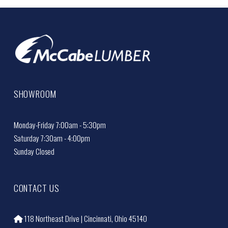
SHOWROOM
Monday-Friday 7:00am - 5:30pm
Saturday 7:30am - 4:00pm
Sunday Closed
CONTACT US
118 Northeast Drive | Cincinnati, Ohio 45140