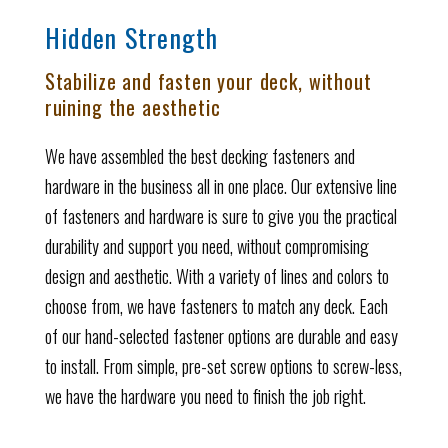
Hidden Strength
Stabilize and fasten your deck, without
ruining the aesthetic
We have assembled the best decking fasteners and
hardware in the business all in one place. Our extensive line
of fasteners and hardware is sure to give you the practical
durability and support you need, without compromising
design and aesthetic. With a variety of lines and colors to
choose from, we have fasteners to match any deck. Each
of our hand-selected fastener options are durable and easy
to install. From simple, pre-set screw options to screw-less,
we have the hardware you need to finish the job right.