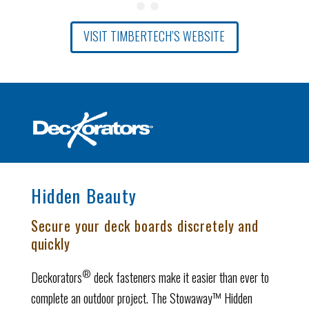
VISIT TIMBERTECH’S WEBSITE
Hidden Beauty
Secure your deck boards discretely and
quickly
®
Deckorators
deck fasteners make it easier than ever to
complete an outdoor project. The Stowaway™ Hidden