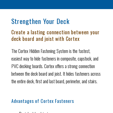
Strengthen Your Deck
Create a lasting connection between your
deck board and joist with Cortex
The Cortex Hidden Fastening System is the fastest,
easiest way to hide fasteners in composite, capstock, and
PVC decking boards. Cortex offers a strong connection
between the deck board and joist. It hides fasteners across
the entire deck, first and last board, perimeter, and stairs.
Advantages of Cortex Fasteners