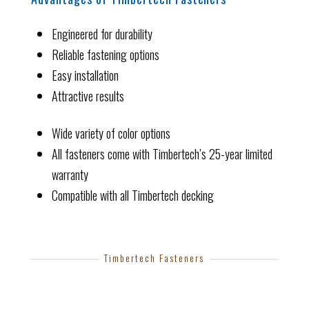
Engineered for durability
Reliable fastening options
Easy installation
Attractive results
Wide variety of color options
All fasteners come with Timbertech’s 25-year limited
warranty
Compatible with all Timbertech decking
Timbertech Fasteners