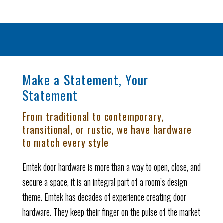
Make a Statement, Your
Statement
From traditional to contemporary,
transitional, or rustic, we have hardware
to match every style
Emtek door hardware is more than a way to open, close, and
secure a space, it is an integral part of a room’s design
theme. Emtek has decades of experience creating door
hardware. They keep their finger on the pulse of the market