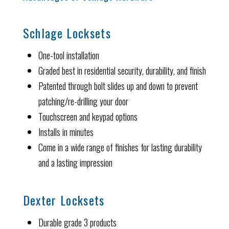
Schlage Locksets
One-tool installation
Graded best in residential security, durability, and finish
Patented through bolt slides up and down to prevent
patching/re-drilling your door
Touchscreen and keypad options
Installs in minutes
Come in a wide range of finishes for lasting durability
and a lasting impression
Dexter Locksets
Durable grade 3 products