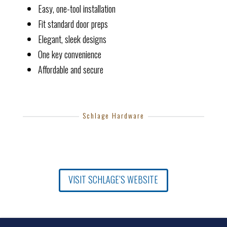
Easy, one-tool installation
Fit standard door preps
Elegant, sleek designs
One key convenience
Affordable and secure
Schlage Hardware
VISIT SCHLAGE’S WEBSITE