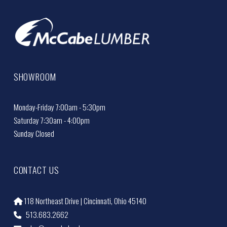
SHOWROOM
Monday-Friday 7:00am - 5:30pm
Saturday 7:30am - 4:00pm
Sunday Closed
CONTACT US
118 Northeast Drive | Cincinnati, Ohio 45140
513.683.2662