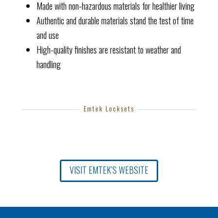
Made with non-hazardous materials for healthier living
Authentic and durable materials stand the test of time
and use
High-quality finishes are resistant to weather and
handling
Emtek Locksets
VISIT EMTEK’S WEBSITE