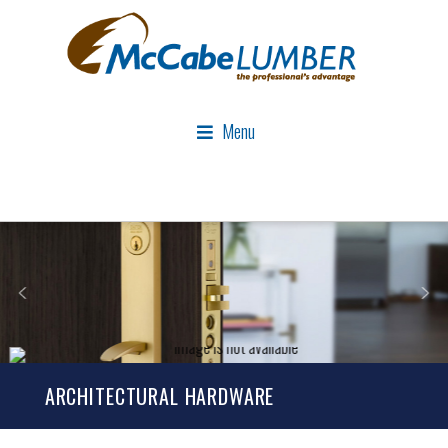
Menu
ARCHITECTURAL HARDWARE