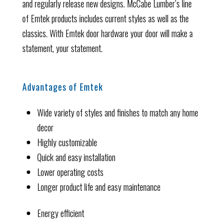
and regularly release new designs. McCabe Lumber’s line
of Emtek products includes current styles as well as the
classics. With Emtek door hardware your door will make a
statement, your statement.
Advantages of Emtek
Wide variety of styles and finishes to match any home
decor
Highly customizable
Quick and easy installation
Lower operating costs
Longer product life and easy maintenance
Energy efficient