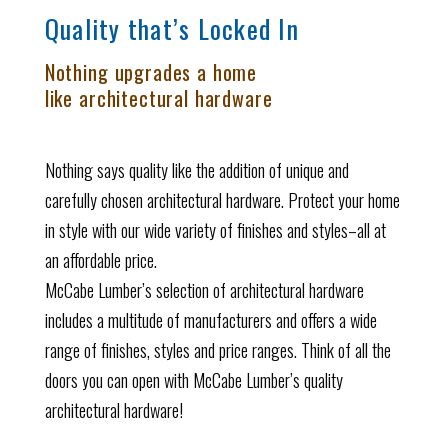
Quality that’s Locked In
Nothing upgrades a home
like architectural hardware
Nothing says quality like the addition of unique and
carefully chosen architectural hardware. Protect your home
in style with our wide variety of finishes and styles–all at
an affordable price.
McCabe Lumber’s selection of architectural hardware
includes a multitude of manufacturers and offers a wide
range of finishes, styles and price ranges. Think of all the
doors you can open with McCabe Lumber’s quality
architectural hardware!