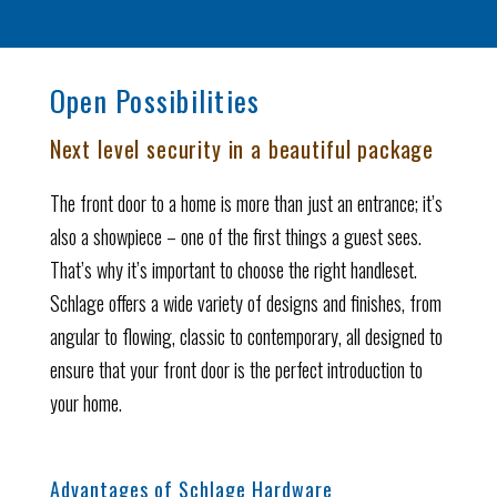
Open Possibilities
Next level security in a beautiful package
The front door to a home is more than just an entrance; it’s
also a showpiece – one of the first things a guest sees.
That’s why it’s important to choose the right handleset.
Schlage offers a wide variety of designs and finishes, from
angular to flowing, classic to contemporary, all designed to
ensure that your front door is the perfect introduction to
your home.
Advantages of Schlage Hardware