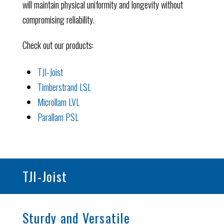
will maintain physical uniformity and longevity without
compromising reliability.
Check out our products:
TJI-Joist
Timberstrand LSL
Microllam LVL
Parallam PSL
TJI-Joist
Sturdy and Versatile