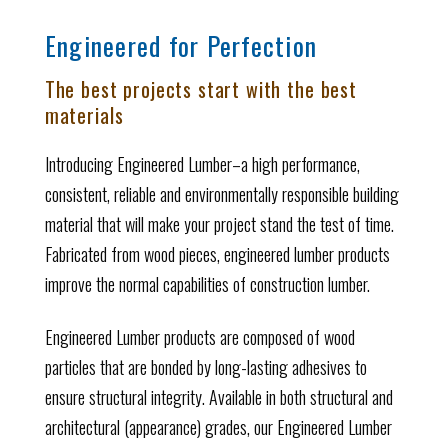
Engineered for Perfection
The best projects start with the best
materials
Introducing Engineered Lumber–a high performance,
consistent, reliable and environmentally responsible building
material that will make your project stand the test of time.
Fabricated from wood pieces, engineered lumber products
improve the normal capabilities of construction lumber.
Engineered Lumber products are composed of wood
particles that are bonded by long-lasting adhesives to
ensure structural integrity. Available in both structural and
architectural (appearance) grades, our Engineered Lumber