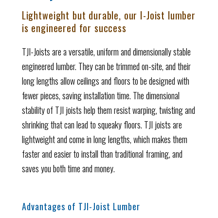
Lightweight but durable, our I-Joist lumber
is engineered for success
TJI-Joists are a versatile, uniform and dimensionally stable
engineered lumber. They can be trimmed on-site, and their
long lengths allow ceilings and floors to be designed with
fewer pieces, saving installation time.
The dimensional
stability of TJI joists help them resist warping, twisting and
shrinking that can lead to squeaky floors. TJI joists are
lightweight and come in long lengths, which makes them
faster and easier to install than traditional framing, and
saves you both time and money.
Advantages of TJI-Joist Lumber