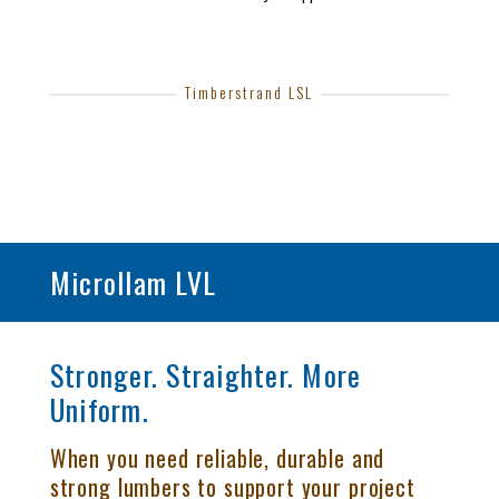
Timberstrand LSL
Microllam LVL
Stronger. Straighter. More
Uniform.
When you need reliable, durable and
strong lumbers to support your project