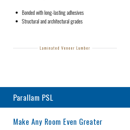
Bonded with long-lasting adhesives
Structural and architectural grades
Laminated Veneer Lumber
Parallam PSL
Make Any Room Even Greater