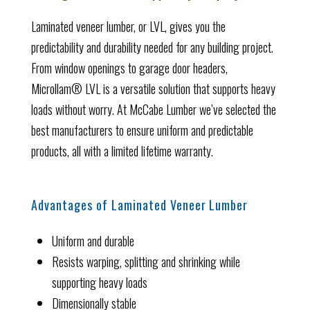
Laminated veneer lumber, or LVL, gives you the
predictability and durability needed for any building project.
From window openings to garage door headers,
Microllam® LVL is a versatile solution that supports heavy
loads without worry. At McCabe Lumber we’ve selected the
best manufacturers to ensure uniform and predictable
products, all with a limited lifetime warranty.
Advantages of Laminated Veneer Lumber
Uniform and durable
Resists warping, splitting and shrinking while
supporting heavy loads
Dimensionally stable