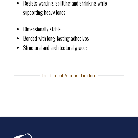
Resists warping, splitting and shrinking while
supporting heavy loads
Dimensionally stable
Bonded with long-lasting adhesives
Structural and architectural grades
Laminated Veneer Lumber