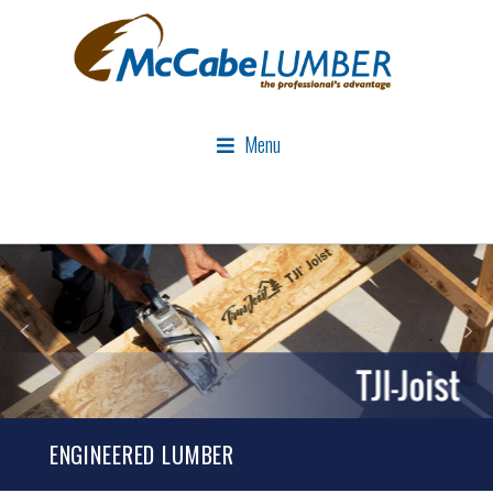
Menu
ENGINEERED LUMBER