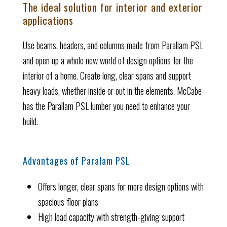
The ideal solution for interior and exterior
applications
Use beams, headers, and columns made from Parallam PSL
and open up a whole new world of design options for the
interior of a home. Create long, clear spans and support
heavy loads, whether inside or out in the elements. McCabe
has the Parallam PSL lumber you need to enhance your
build.
Advantages of Paralam PSL
Offers longer, clear spans for more design options with
spacious floor plans
High load capacity with strength-giving support