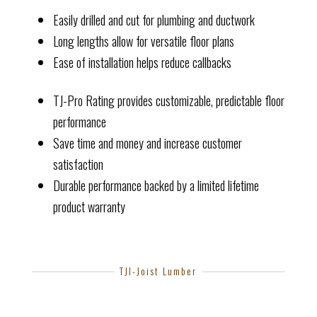
Easily drilled and cut for plumbing and ductwork
Long lengths allow for versatile floor plans
Ease of installation helps reduce callbacks
TJ-Pro Rating provides customizable, predictable floor
performance
Save time and money and increase customer
satisfaction
Durable performance backed by a limited lifetime
product warranty
TJI-Joist Lumber