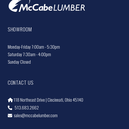
SHOWROOM
Monday-Friday 7:00am - 5:30pm
Saturday 7:30am - 4:00pm
Sunday Closed
CONTACT US
118 Northeast Drive | Cincinnati, Ohio 45140
513.683.2662
sales@mccabelumber.com