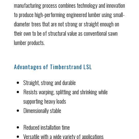
manufacturing process combines technology and innovation
to produce high-performing engineered lumber using small-
diameter trees that are not strong or straight enough on
their own to be of structural value as conventional sawn
lumber products.
Advantages of Timberstrand LSL
Straight, strong and durable
Resists warping, splitting and shrinking while
supporting heavy loads
Dimensionally stable
Reduced installation time
Versatile with a wide variety of applications