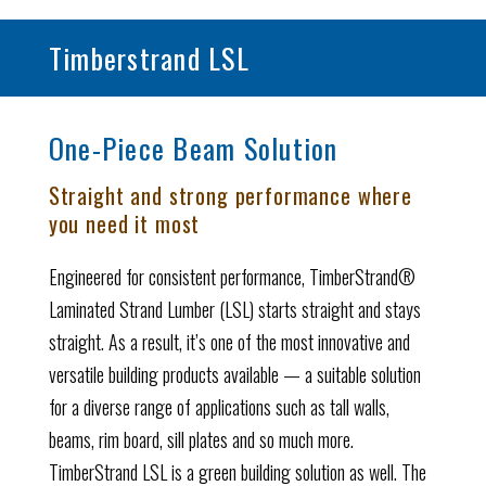
Timberstrand LSL
One-Piece Beam Solution
Straight and strong performance where
you need it most
Engineered for consistent performance, TimberStrand®
Laminated Strand Lumber (LSL) starts straight and stays
straight. As a result, it’s one of the most innovative and
versatile building products available — a suitable solution
for a diverse range of applications such as tall walls,
beams, rim board, sill plates and so much more.
TimberStrand LSL is a green building solution as well. The