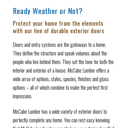
Ready Weather or Not?
Protect your home from the elements
with our line of durable exterior doors
Doors and entry systems are the gateways to a home.
They define the structure and speak volumes about the
people who live behind them. They set the tone for both the
interior and exterior of a house. McCabe Lumber offers a
wide array of options, styles, species, finishes and glass
options – all of which combine to make the perfect first
impression.
McCabe Lumber has a wide variety of exterior doors to
perfectly complete any home. You can rest easy knowing