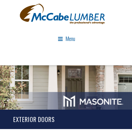
Menu
EXTERIOR DOORS