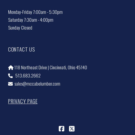
Monday-Friday 7:00am - 5:30pm
Saturday 7:30am - 4:00pm
Sunday Closed
CONTACT US
118 Northeast Drive | Cincinnati, Ohio 45140
513.683.2662
sales@mccabelumber.com
PRIVACY PAGE
Facebook
X