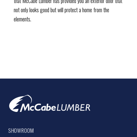
that McCabe Lumber has provided you an exterior door that
not only looks good but will protect a home from the
elements.
SHOWROOM