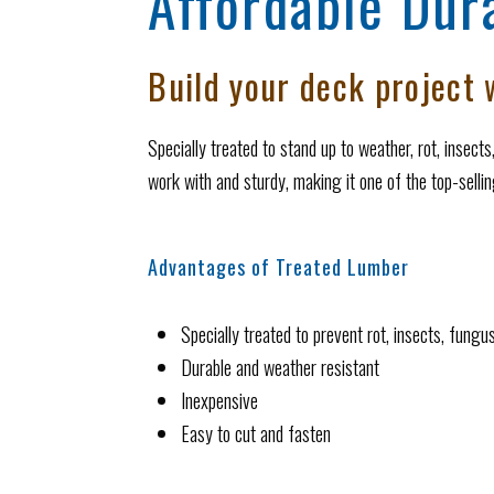
Affordable Dura
Build your deck project w
Specially treated to stand up to weather, rot, insect
work with and sturdy, making it one of the top-selli
Advantages of Treated Lumber
Specially treated to prevent rot, insects, fungu
Durable and weather resistant
Inexpensive
Easy to cut and fasten