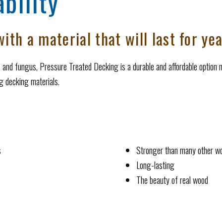
bility
ith a material that will last for ye
s, and fungus, Pressure Treated Decking is a durable and affordable option m
ng decking materials.
s
Stronger than many other w
Long-lasting
The beauty of real wood