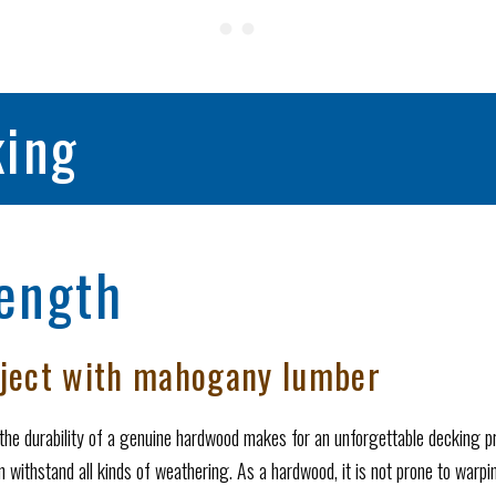
ing
ength
oject with mahogany lumber
the durability of a genuine hardwood makes for an unforgettable decking 
 withstand all kinds of weathering. As a hardwood, it is not prone to warping