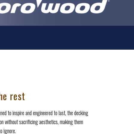
he rest
ed to inspire and engineered to last, the decking
ion without sacrificing aesthetics, making them
o ignore.