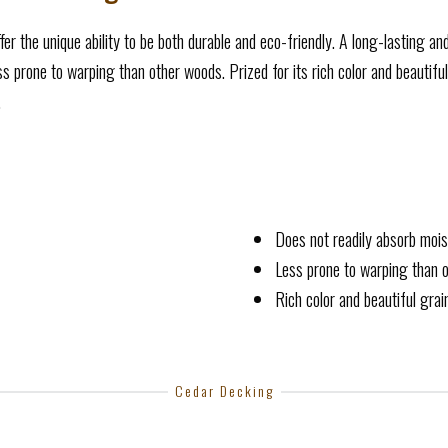
fer the unique ability to be both durable and eco-friendly. A long-lasting an
 prone to warping than other woods. Prized for its rich color and beautiful
.
Does not readily absorb mois
Less prone to warping than 
Rich color and beautiful gra
Cedar Decking