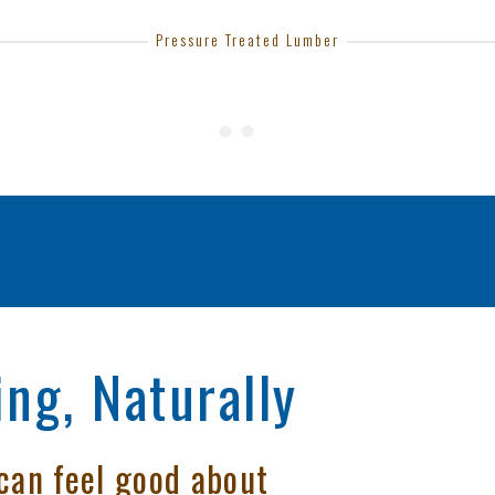
Pressure Treated Lumber
ng, Naturally
can feel good about