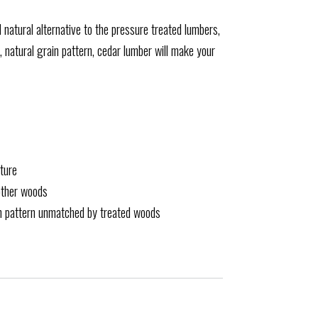
d natural alternative to the pressure treated lumbers,
, natural grain pattern, cedar lumber will make your
ture
other woods
in pattern unmatched by treated woods