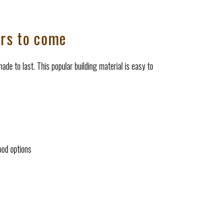
ars to come
ade to last. This popular building material is easy to
ood options