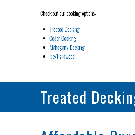
Check out our decking options:
Treated Decking
Cedar Decking
Mahogany Decking
Ipe/Hardwood
Treated Deckin