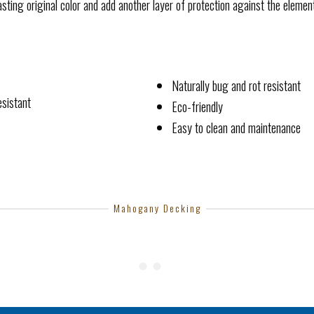
p lasting original color and add another layer of protection against the elemen
Naturally bug and rot resistant
esistant
Eco-friendly
Easy to clean and maintenance
Mahogany Decking