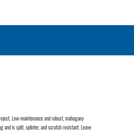
project. Low-maintenance and robust, mahogany
 and is split, splinter, and scratch resistant. Leave