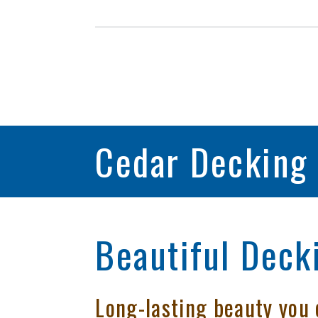
Cedar Decking
Beautiful Decki
Long-lasting beauty you 