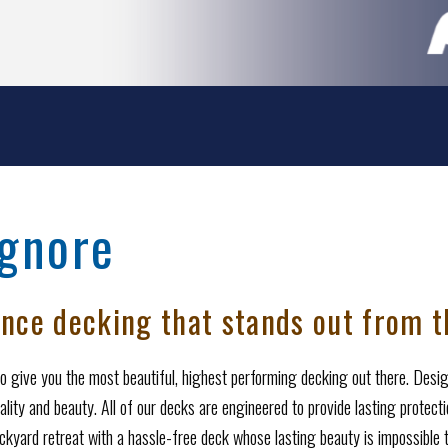
Ignore
nce decking that stands out from t
o give you the most beautiful, highest performing decking out there. Design
ality and beauty. All of our decks are engineered to provide lasting protect
kyard retreat with a hassle-free deck whose lasting beauty is impossible t