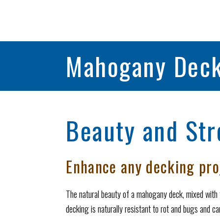
Mahogany Deck
Beauty and Str
Enhance any decking pr
The natural beauty of a mahogany deck, mixed with 
decking is naturally resistant to rot and bugs and can