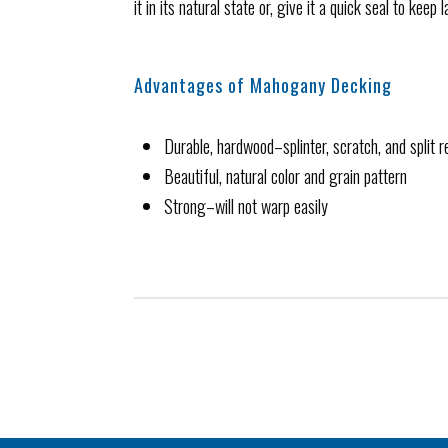
it in its natural state or, give it a quick seal to kee
Advantages of Mahogany Decking
Durable, hardwood–splinter, scratch, and split r
Beautiful, natural color and grain pattern
Strong–will not warp easily