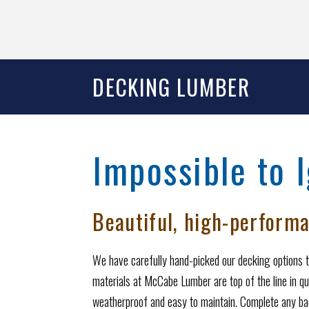
DECKING LUMBER
Impossible to 
Beautiful, high-performa
We have carefully hand-picked our decking options t
materials at McCabe Lumber are top of the line in qu
weatherproof and easy to maintain. Complete any bac