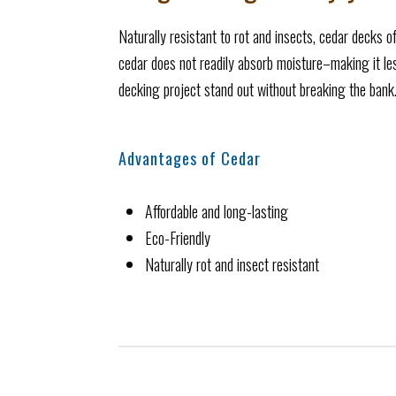
Naturally resistant to rot and insects, cedar decks of
cedar does not readily absorb moisture–making it less
decking project stand out without breaking the bank
Advantages of Cedar
Affordable and long-lasting
Eco-Friendly
Naturally rot and insect resistant