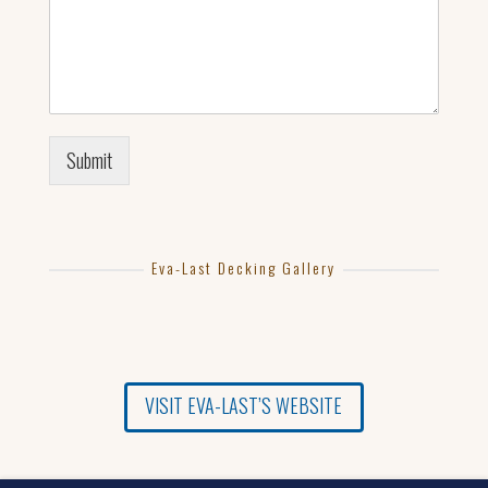
Submit
Eva-Last Decking Gallery
VISIT EVA-LAST’S WEBSITE