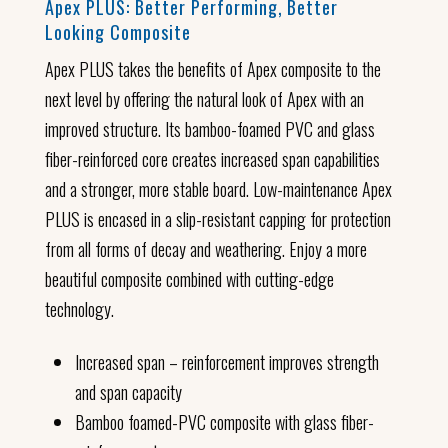
Apex PLUS: Better Performing, Better
Looking Composite
Apex PLUS takes the benefits of Apex composite to the
next level by offering the natural look of Apex with an
improved structure. Its bamboo-foamed PVC and glass
fiber-reinforced core creates increased span capabilities
and a stronger, more stable board. Low-maintenance Apex
PLUS is encased in a slip-resistant capping for protection
from all forms of decay and weathering. Enjoy a more
beautiful composite combined with cutting-edge
technology.
Increased span – reinforcement improves strength
and span capacity
Bamboo foamed-PVC composite with glass fiber-