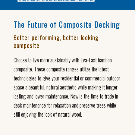
The Future of Composite Decking
Better performing, better looking
composite
Choose to live more sustainably with Eva-Last bamboo
composite. These composite ranges utilize the latest
technologies to give your residential or commercial outdoor
space a beautiful, natural aesthetic while making it longer
lasting and lower maintenance. Now is the time to trade in
deck maintenance for relaxation and preserve trees while
still enjoying the look of natural wood.