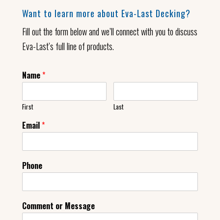
Want to learn more about Eva-Last Decking?
Fill out the form below and we’ll connect with you to discuss
Eva-Last’s full line of products.
Name
*
First
Last
Email
*
Phone
Comment or Message