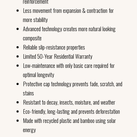
reinforcement
Less movement from expansion & contraction for
more stability
Advanced technology creates more natural looking
composite
Reliable slip-resistance properties
Limited 50-Year Residential Warranty
Low-maintenance with only basic care required for
optimal longevity
Protective cap technology prevents fade, scratch, and
stains
Resistant to decay, insects, moisture, and weather
Eco-friendly, long-lasting and prevents deforestation
Made with recycled plastic and bamboo using solar
energy