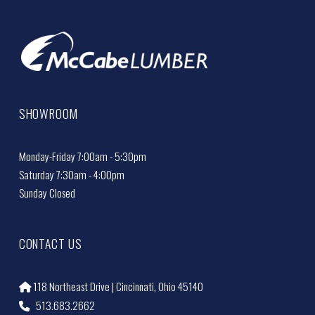
SHOWROOM
Monday-Friday 7:00am - 5:30pm
Saturday 7:30am - 4:00pm
Sunday Closed
CONTACT US
118 Northeast Drive | Cincinnati, Ohio 45140
513.683.2662