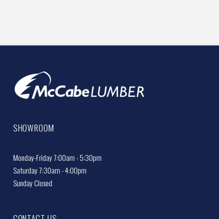
SHOWROOM
Monday-Friday 7:00am - 5:30pm
Saturday 7:30am - 4:00pm
Sunday Closed
CONTACT US