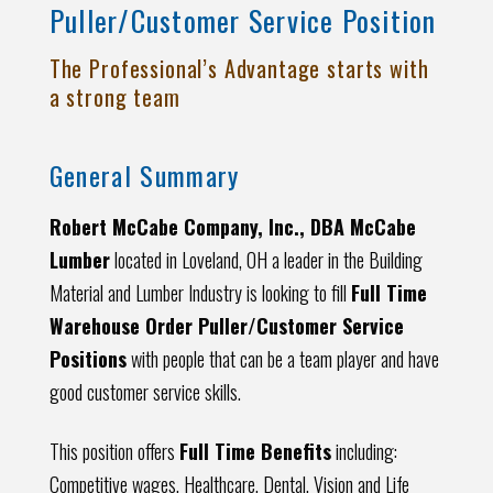
Puller/Customer Service Position
The Professional’s Advantage starts with
a strong team
General Summary
Robert McCabe Company, Inc., DBA McCabe
Lumber
located in Loveland, OH a leader in the Building
Material and Lumber Industry is looking to fill
Full Time
Warehouse Order Puller/Customer Service
Positions
with people that can be a team player and have
good customer service skills.
This position offers
Full Time Benefits
including:
Competitive wages, Healthcare, Dental, Vision and Life