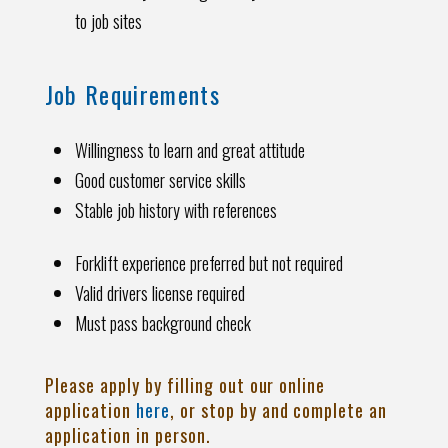
to job sites
Job Requirements
Willingness to learn and great attitude
Good customer service skills
Stable job history with references
Forklift experience preferred but not required
Valid drivers license required
Must pass background check
Please apply by filling out our online
application
here
, or stop by and complete an
application in person.