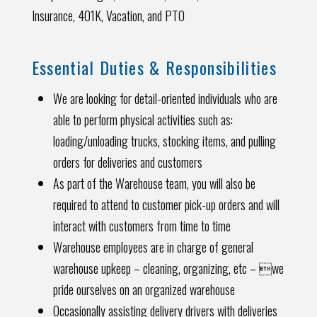
Insurance, 401K, Vacation, and PTO
Essential Duties & Responsibilities
We are looking for detail-oriented individuals who are
able to perform physical activities such as:
loading/unloading trucks, stocking items, and pulling
orders for deliveries and customers
As part of the Warehouse team, you will also be
required to attend to customer pick-up orders and will
interact with customers from time to time
Warehouse employees are in charge of general
warehouse upkeep – cleaning, organizing, etc – we
pride ourselves on an organized warehouse
Occasionally assisting delivery drivers with deliveries