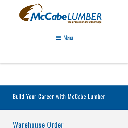
Menu
Build Your Career with McCabe Lumber
Warehouse Order